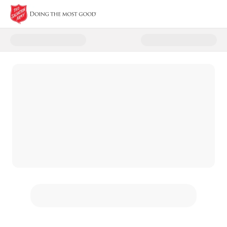
Donate to The Salvation Army -