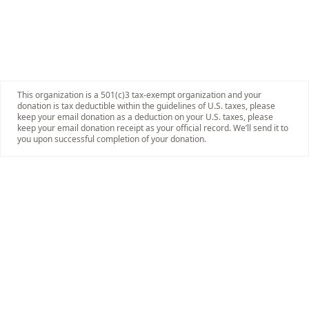
This organization is a 501(c)3 tax-exempt organization and your
donation is tax deductible within the guidelines of U.S. taxes, please
keep your email donation as a deduction on your U.S. taxes, please
keep your email donation receipt as your official record. We’ll send it to
you upon successful completion of your donation.