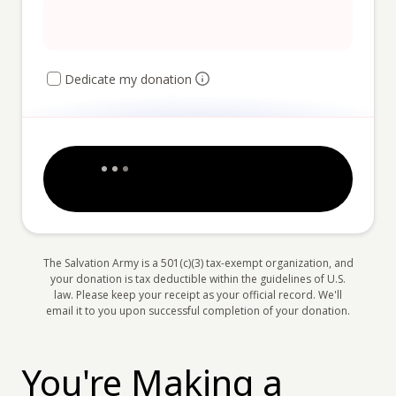
Dedicate my donation
The Salvation Army is a 501(c)(3) tax-exempt organization, and
your donation is tax deductible within the guidelines of U.S.
law. Please keep your receipt as your official record. We'll
email it to you upon successful completion of your donation.
You're Making a