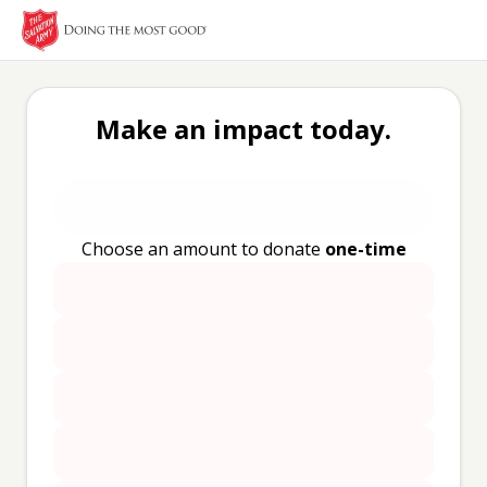
Make an impact today.
Choose an amount to donate
one-time