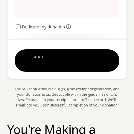
Dedicate my donation
The Salvation Army is a 501(c)(3) tax-exempt organization, and
your donation is tax deductible within the guidelines of U.S.
law. Please keep your receipt as your official record. We'll
email it to you upon successful completion of your donation.
You're Making a