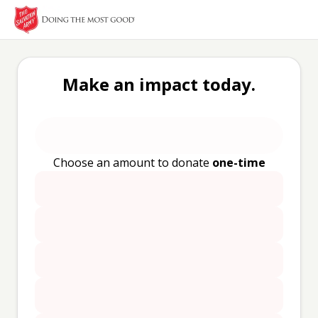
Make an impact today.
Choose an amount to donate
one-time